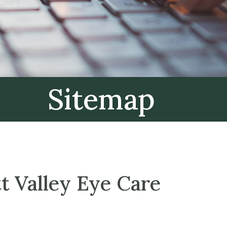
Sitemap
t Valley Eye Care