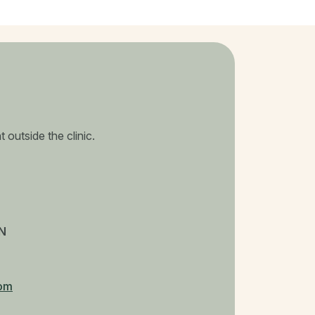
 outside the clinic.
N
om