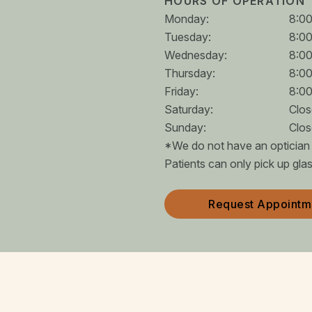
HOURS OF OPERATION
Monday
:
8:0
Tuesday
:
8:0
Wednesday
:
8:0
Thursday
:
8:0
Friday
:
8:0
Saturday
:
Clo
Sunday
:
Clo
*We do not have an optician o
Patients can only pick up gla
Request Appointm