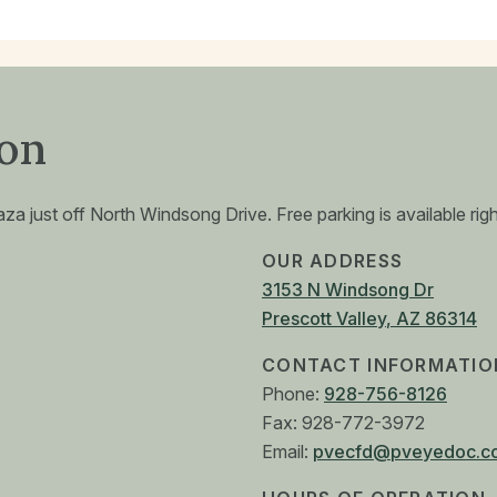
ion
a just off North Windsong Drive. Free parking is available right
OUR ADDRESS
3153 N Windsong Dr
Prescott Valley
,
AZ
86314
CONTACT INFORMATIO
Phone:
928-756-8126
Fax:
928-772-3972
Email:
pvecfd@pveyedoc.c