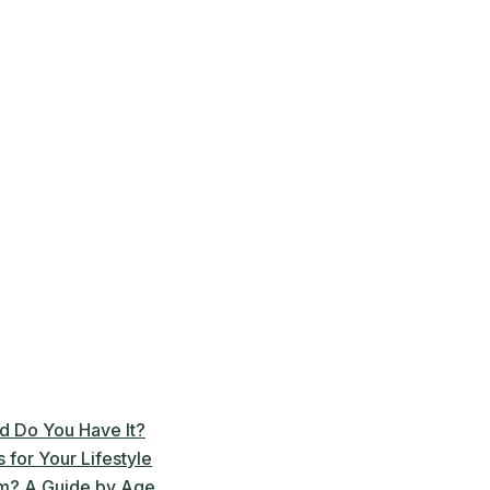
d Do You Have It?
for Your Lifestyle
m? A Guide by Age