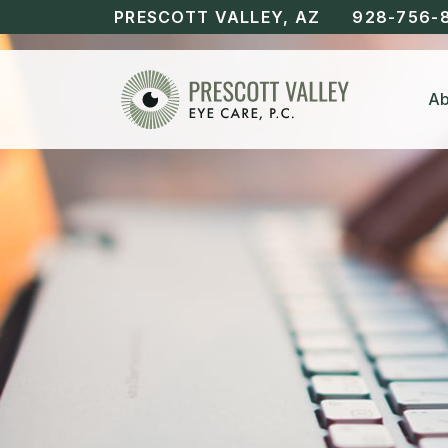
PRESCOTT VALLEY, AZ
928-756-
Ab