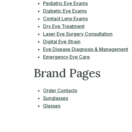
Pediatric Eye Exams
Diabetic Eye Exams
Contact Lens Exams
Dry Eye Treatment
Laser Eye Surgery Consultation
Digital Eye Strain
Eye Disease Diagnosis & Management
Emergency Eye Care
Brand Pages
Order Contacts
Sunglasses
Glasses