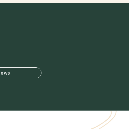
views