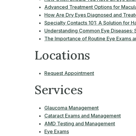
Advanced Treatment Options for Macul
How Are Dry Eyes Diagnosed and Trea
Specialty Contacts 101: A Solution for Ha
Understanding Common Eye Diseases: S
The Importance of Routine Eye Exams an
Locations
Request Appointment
Services
Glaucoma Management
Cataract Exams and Management
AMD Testing and Management
Eye Exams