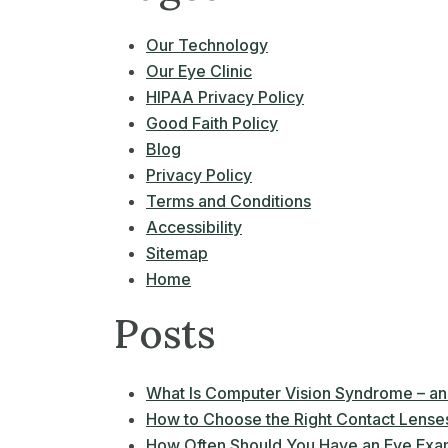
Our Technology
Our Eye Clinic
HIPAA Privacy Policy
Good Faith Policy
Blog
Privacy Policy
Terms and Conditions
Accessibility
Sitemap
Home
Posts
What Is Computer Vision Syndrome – an
How to Choose the Right Contact Lenses 
How Often Should You Have an Eye Exa