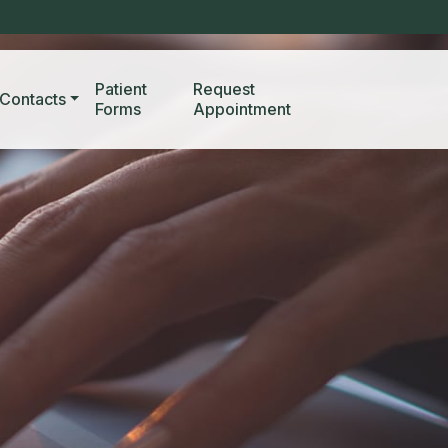
Patient
Request
Contacts
Forms
Appointment