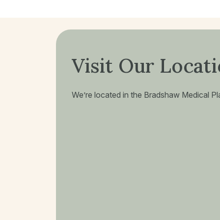
Visit Our Locat
We’re located in the Bradshaw Medical Plaz