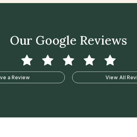
Our Google Reviews
ve a Review
View All Re