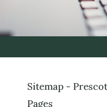
Sitemap - Prescot
Pages