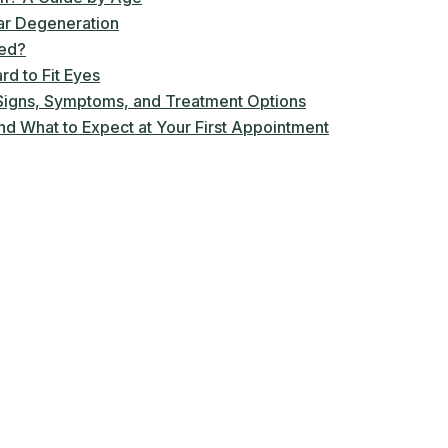
ar Degeneration
ted?
rd to Fit Eyes
igns, Symptoms, and Treatment Options
d What to Expect at Your First Appointment