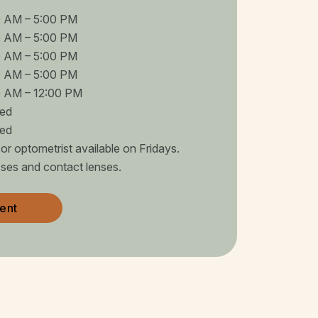
0 AM
–
5:00 PM
0 AM
–
5:00 PM
0 AM
–
5:00 PM
0 AM
–
5:00 PM
0 AM
–
12:00 PM
sed
sed
r optometrist available on Fridays.
sses and contact lenses.
ent