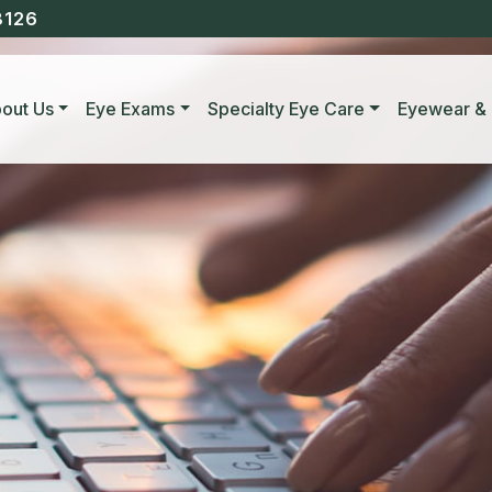
8126
out Us
Eye Exams
Specialty Eye Care
Eyewear & 