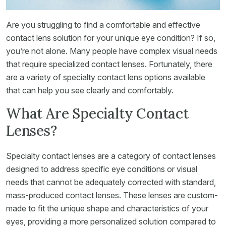
Are you struggling to find a comfortable and effective
contact lens solution for your unique eye condition? If so,
you’re not alone. Many people have complex visual needs
that require specialized contact lenses. Fortunately, there
are a variety of specialty contact lens options available
that can help you see clearly and comfortably.
What Are Specialty Contact
Lenses?
Specialty contact lenses are a category of contact lenses
designed to address specific eye conditions or visual
needs that cannot be adequately corrected with standard,
mass-produced contact lenses. These lenses are custom-
made to fit the unique shape and characteristics of your
eyes, providing a more personalized solution compared to