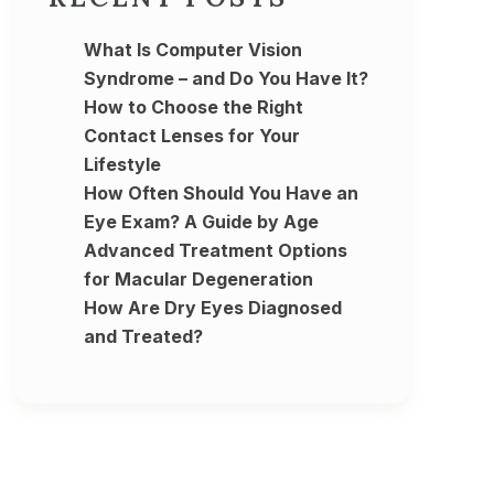
What Is Computer Vision
Syndrome – and Do You Have It?
How to Choose the Right
Contact Lenses for Your
Lifestyle
How Often Should You Have an
Eye Exam? A Guide by Age
Advanced Treatment Options
for Macular Degeneration
How Are Dry Eyes Diagnosed
and Treated?