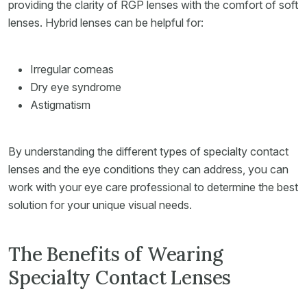
providing the clarity of RGP lenses with the comfort of soft
lenses. Hybrid lenses can be helpful for:
Irregular corneas
Dry eye syndrome
Astigmatism
By understanding the different types of specialty contact
lenses and the eye conditions they can address, you can
work with your eye care professional to determine the best
solution for your unique visual needs.
The Benefits of Wearing
Specialty Contact Lenses