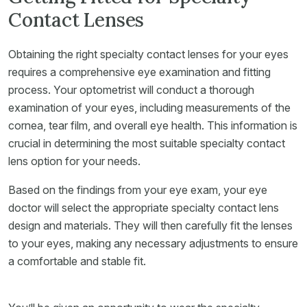
Contact Lenses
Obtaining the right specialty contact lenses for your eyes
requires a comprehensive eye examination and fitting
process. Your optometrist will conduct a thorough
examination of your eyes, including measurements of the
cornea, tear film, and overall eye health. This information is
crucial in determining the most suitable specialty contact
lens option for your needs.
Based on the findings from your eye exam, your eye
doctor will select the appropriate specialty contact lens
design and materials. They will then carefully fit the lenses
to your eyes, making any necessary adjustments to ensure
a comfortable and stable fit.