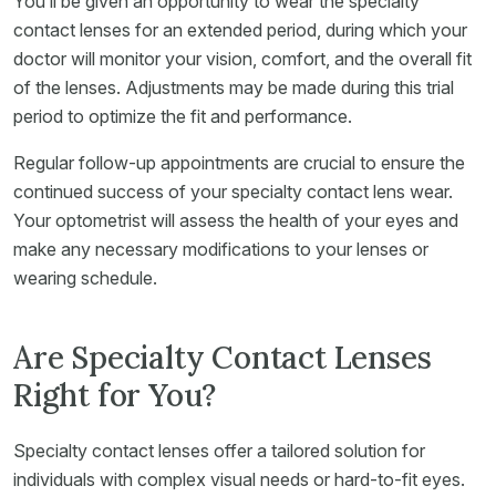
You’ll be given an opportunity to wear the specialty
contact lenses for an extended period, during which your
doctor will monitor your vision, comfort, and the overall fit
of the lenses. Adjustments may be made during this trial
period to optimize the fit and performance.
Regular follow-up appointments are crucial to ensure the
continued success of your specialty contact lens wear.
Your optometrist will assess the health of your eyes and
make any necessary modifications to your lenses or
wearing schedule.
Are Specialty Contact Lenses
Right for You?
Specialty contact lenses offer a tailored solution for
individuals with complex visual needs or hard-to-fit eyes.