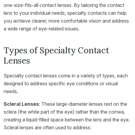
one-size-fits-all contact lenses. By tailoring the contact
lens to your individual needs, specialty contacts can help
you achieve clearer, more comfortable vision and address
a wide range of eye-related issues.
Types of Specialty Contact
Lenses
Specialty contact lenses come in a variety of types, each
designed to address specific eye conditions or visual
needs.
Scleral Lenses
: These large-diameter lenses rest on the
sclera (the white part of the eye) rather than the cornea,
creating a liquid-filled space between the lens and the eye.
Scleral lenses are often used to address: