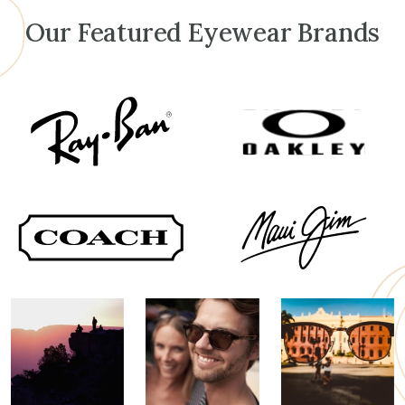
Our Featured Eyewear Brands