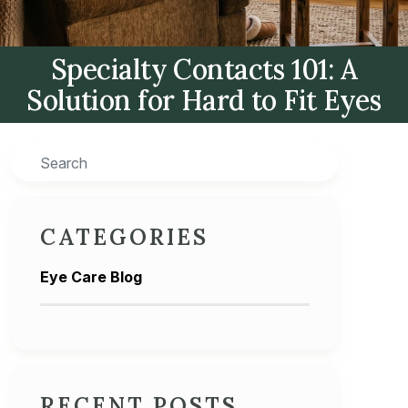
Specialty Contacts 101: A
Solution for Hard to Fit Eyes
Search
CATEGORIES
Eye Care Blog
RECENT POSTS