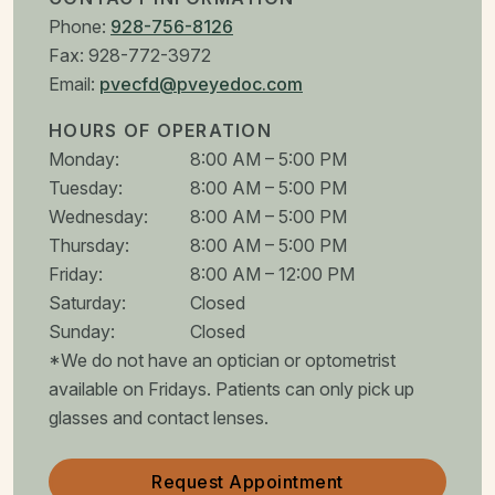
Phone:
928-756-8126
Fax:
928-772-3972
Email:
pvecfd@pveyedoc.com
HOURS OF OPERATION
Monday
:
8:00 AM
–
5:00 PM
Tuesday
:
8:00 AM
–
5:00 PM
Wednesday
:
8:00 AM
–
5:00 PM
Thursday
:
8:00 AM
–
5:00 PM
Friday
:
8:00 AM
–
12:00 PM
Saturday
:
Closed
Sunday
:
Closed
*We do not have an optician or optometrist
available on Fridays. Patients can only pick up
glasses and contact lenses.
Request Appointment