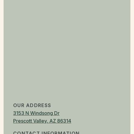
OUR ADDRESS
3153 N Windsong Dr
Prescott Valley
,
AZ
86314
CONTACT INFORMATION