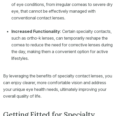
of eye conditions, from irregular corneas to severe dry
eye, that cannot be effectively managed with
conventional contact lenses.
Increased Functionality
: Certain specialty contacts,
such as ortho-k lenses, can temporarily reshape the
cornea to reduce the need for corrective lenses during
the day, making them a convenient option for active
lifestyles.
By leveraging the benefits of specialty contact lenses, you
can enjoy clearer, more comfortable vision and address
your unique eye health needs, ultimately improving your
overall quality of life.
Getting Fitted for Specialty