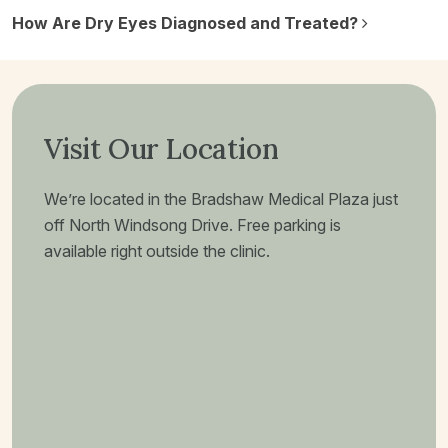
How Are Dry Eyes Diagnosed and Treated?
Visit Our Location
We’re located in the Bradshaw Medical Plaza just
off North Windsong Drive. Free parking is
available right outside the clinic.