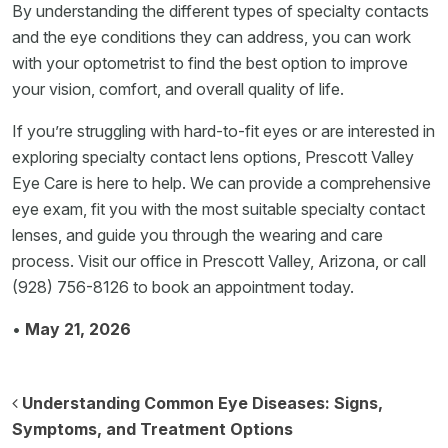
By understanding the different types of specialty contacts
and the eye conditions they can address, you can work
with your optometrist to find the best option to improve
your vision, comfort, and overall quality of life.
If you’re struggling with hard-to-fit eyes or are interested in
exploring specialty contact lens options, Prescott Valley
Eye Care is here to help. We can provide a comprehensive
eye exam, fit you with the most suitable specialty contact
lenses, and guide you through the wearing and care
process. Visit our office in Prescott Valley, Arizona, or call
(928) 756-8126 to book an appointment today.
•
May 21, 2026
Post navigation
Understanding Common Eye Diseases: Signs,
Symptoms, and Treatment Options