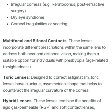
Irregular corneas (e.g., keratoconus, post-refractive
surgery)
Dry eye syndrome
Corneal irregularities or scarring
Multifocal and Bifocal Contacts
: These lenses
incorporate different prescriptions within the same lens to
address both near and distance vision, making them a
suitable option for individuals with presbyopia (age-related
farsightedness).
Toric Lenses
: Designed to correct astigmatism, toric
lenses have a unique, asymmetrical shape that helps to
counteract the irregular curvature of the cornea.
Hybrid Lenses
: These lenses combine the benefits of
rigid gas-permeable (RGP) and soft contact lenses,