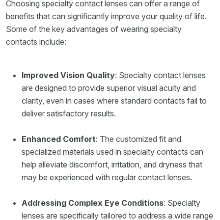
Choosing specialty contact lenses can offer a range of
benefits that can significantly improve your quality of life.
Some of the key advantages of wearing specialty
contacts include:
Improved Vision Quality
: Specialty contact lenses
are designed to provide superior visual acuity and
clarity, even in cases where standard contacts fail to
deliver satisfactory results.
Enhanced Comfort
: The customized fit and
specialized materials used in specialty contacts can
help alleviate discomfort, irritation, and dryness that
may be experienced with regular contact lenses.
Addressing Complex Eye Conditions
: Specialty
lenses are specifically tailored to address a wide range