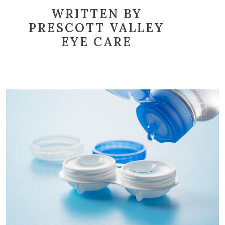
WRITTEN BY
PRESCOTT VALLEY
EYE CARE