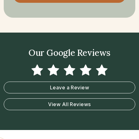
Our Google Reviews
Leave a Review
View All Reviews